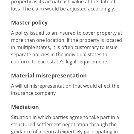
property as its actual cash value at the date of
loss. The claim would be adjusted accordingly.
Master policy
A policy issued to an insured to cover property at
more than one location. If the property is located
in multiple states, it is often customary to issue
separate policies in the individual states to
conform to each state's legal requirements.
Material misrepresentation
A willful misrepresentation that would effect the
insurance company
Mediation
Situation in which parties agree to take part in a
structured settlement negotiation through the
guidance of a neutral expert. By participating in