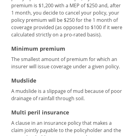
premium is $1,200 with a MEP of $250 and, after
1 month, you decide to cancel your policy, your
policy premium will be $250 for the 1 month of
coverage provided (as opposed to $100 if it were
calculated strictly on a pro-rated basis).
Minimum premium
The smallest amount of premium for which an
insurer will issue coverage under a given policy.
Mudslide
A mudslide is a slippage of mud because of poor
drainage of rainfall through soil.
Multi peril insurance
A clause in an insurance policy that makes a
claim jointly payable to the policyholder and the