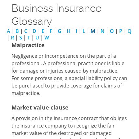
Business Insurance
Glossary
A
|
B
|
C
|
D
|
E
|
F
|
G
|
H
|
I
|
L
|
M
|
N
|
O
|
P
|
Q
|
R
|
S
|
T
|
U
|
W
Malpractice
Negligence or incompetence on the part of a
professional. A professional practitioner is liable
for damage or injuries caused by malpractice.
For some professions, a special liability policy can
be purchased to provide coverage for claims of
malpractice.
Market value clause
A provision in the insurance contract that obliges
the insurance company to recognize the fair
market value of the destroyed or damaged