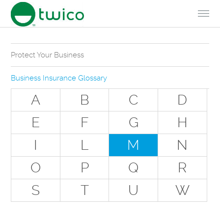
Skip to Content
Protect Your Business
Why Do You Need Business Insurance?
Business Insurance Glossary
Types of Businesses we Insure
A
B
C
D
The Stuff Everyone Gets
E
F
G
H
The Stuff Everyone Can Get
I
L
M
N
Special Situations - You Have Employees
Special Situations - You Own Your Own Space
O
P
Q
R
Professional Services and Other Unique Risks
S
T
U
W