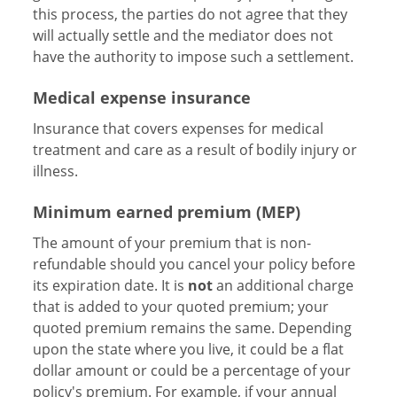
this process, the parties do not agree that they
will actually settle and the mediator does not
have the authority to impose such a settlement.
Medical expense insurance
Insurance that covers expenses for medical
treatment and care as a result of bodily injury or
illness.
Minimum earned premium (MEP)
The amount of your premium that is non-
refundable should you cancel your policy before
its expiration date. It is
not
an additional charge
that is added to your quoted premium; your
quoted premium remains the same. Depending
upon the state where you live, it could be a flat
dollar amount or could be a percentage of your
policy's premium. For example, if your annual