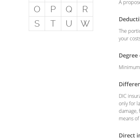
A propose
Get
O
P
Q
R
Special Situations - You
Deducti
S
T
U
W
Have Employees
The porti
Special Situations - You
your costs
Own Your Own Space
Professional Services and
Degree 
Other Unique Risks
Minimum o
Differen
DIC insur
only for 
damage, f
means of 
Direct i