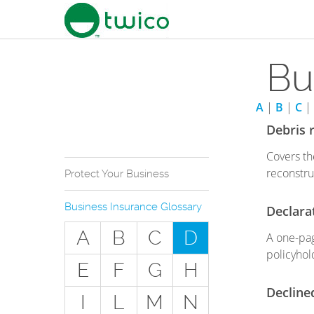
Bu
A
|
B
|
C
|
Debris 
Covers th
reconstru
Protect Your Business
Why Do You Need
Business Insurance Glossary
Declara
Business Insurance?
A
B
C
D
A one-pag
Types of Businesses we
Insure
policyhol
E
F
G
H
The Stuff Everyone Gets
Decline
I
L
M
N
The Stuff Everyone Can