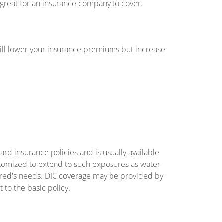
 great for an insurance company to cover.
will lower your insurance premiums but increase
rd insurance policies and is usually available
customized to extend to such exposures as water
nsured's needs. DIC coverage may be provided by
to the basic policy.