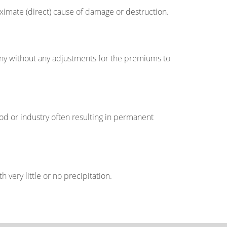
roximate (direct) cause of damage or destruction.
any without any adjustments for the premiums to
ood or industry often resulting in permanent
 very little or no precipitation.