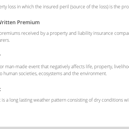
rty loss in which the insured peril (source of the loss) is the p
Written Premium
 premiums received by a property and liability insurance comp
urers.
r
 or man-made event that negatively affects life, property, livelih
o human societies, ecosystems and the environment.
t
is a long lasting weather pattern consisting of dry conditions with