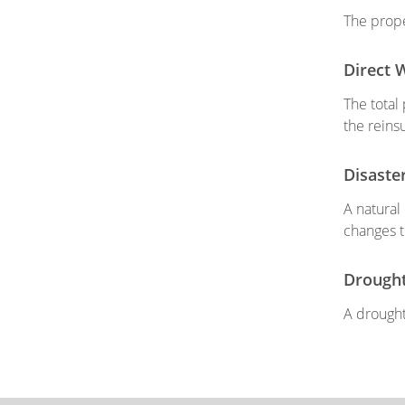
The prope
Direct 
The total
the reins
Disaste
A natural
changes t
Drough
A drought 