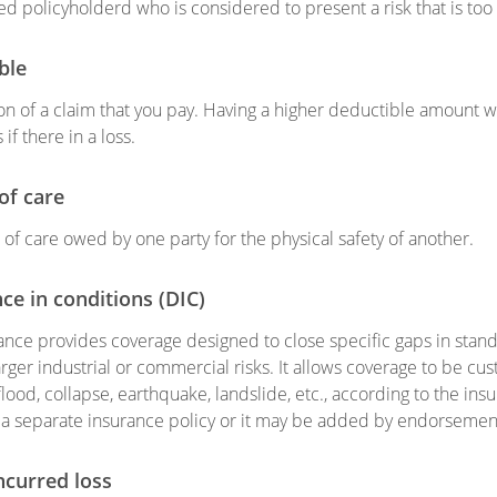
d policyholderd who is considered to present a risk that is too
ble
on of a claim that you pay. Having a higher deductible amount 
 if there in a loss.
of care
f care owed by one party for the physical safety of another.
ce in conditions (DIC)
ance provides coverage designed to close specific gaps in standa
larger industrial or commercial risks. It allows coverage to be 
lood, collapse, earthquake, landslide, etc., according to the i
a separate insurance policy or it may be added by endorsement 
ncurred loss