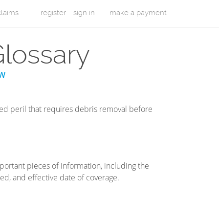
 claims
register
sign in
make a payment
Glossary
W
ed peril that requires debris removal before
ortant pieces of information, including the
ed, and effective date of coverage.