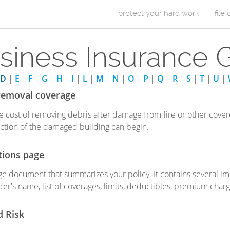
Skip to Content
protect your hard work
file
m
siness Insurance 
a
i
D
|
E
|
F
|
G
|
H
|
I
|
L
|
M
|
N
|
O
|
P
|
Q
|
R
|
S
|
T
|
U
|
n
removal coverage
m
e cost of removing debris after damage from fire or other cover
ction of the damaged building can begin.
e
n
tions page
u
e document that summarizes your policy. It contains several imp
der's name, list of coverages, limits, deductibles, premium charg
d Risk