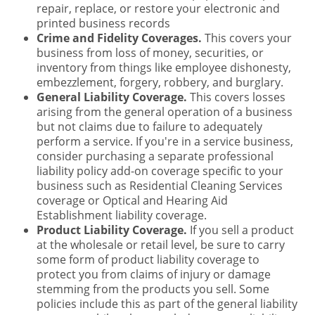
repair, replace, or restore your electronic and
printed business records
Crime and Fidelity Coverages.
This covers your
business from loss of money, securities, or
inventory from things like employee dishonesty,
embezzlement, forgery, robbery, and burglary.
General Liability Coverage.
This covers losses
arising from the general operation of a business
but not claims due to failure to adequately
perform a service. If you're in a service business,
consider purchasing a separate professional
liability policy add-on coverage specific to your
business such as Residential Cleaning Services
coverage or Optical and Hearing Aid
Establishment liability coverage.
Product Liability Coverage.
If you sell a product
at the wholesale or retail level, be sure to carry
some form of product liability coverage to
protect you from claims of injury or damage
stemming from the products you sell. Some
policies include this as part of the general liability