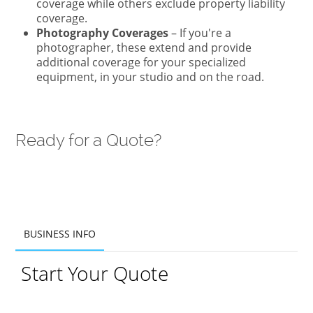
coverage while others exclude property liability
coverage.
Photography Coverages
– If you're a
photographer, these extend and provide
additional coverage for your specialized
equipment, in your studio and on the road.
Ready for a Quote?
BUSINESS INFO
BUSINESS INFO
Start Your Quote
ADDITIONAL INFO
PRODUCTS