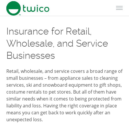
Skip to Content
Insurance for Retail,
Wholesale, and Service
Businesses
Retail, wholesale, and service covers a broad range of
small businesses – from appliance sales to cleaning
services, ski and snowboard equipment to gift shops,
costume rentals to pet stores. But all of them have
similar needs when it comes to being protected from
liability and loss. Having the right coverage in place
means you can get back to work quickly after an
unexpected loss.