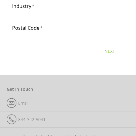
Industry
Postal Code
NEXT
Get In Touch
Email
844-342-5041