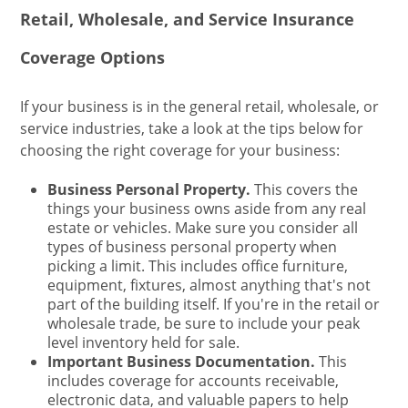
Retail, Wholesale, and Service Insurance
Coverage Options
If your business is in the general retail, wholesale, or
service industries, take a look at the tips below for
choosing the right coverage for your business:
Business Personal Property.
This covers the
things your business owns aside from any real
estate or vehicles. Make sure you consider all
types of business personal property when
picking a limit. This includes office furniture,
equipment, fixtures, almost anything that's not
part of the building itself. If you're in the retail or
wholesale trade, be sure to include your peak
level inventory held for sale.
Important Business Documentation.
This
includes coverage for accounts receivable,
electronic data, and valuable papers to help